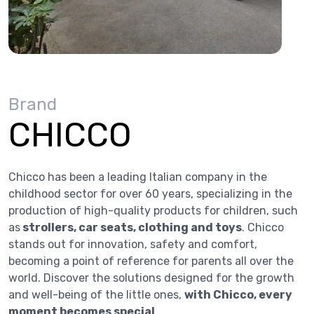
Brand
CHICCO
Chicco has been a leading Italian company in the
childhood sector for over 60 years, specializing in the
production of high-quality products for children, such
as
strollers, car seats, clothing and toys
. Chicco
stands out for innovation, safety and comfort,
becoming a point of reference for parents all over the
world. Discover the solutions designed for the growth
and well-being of the little ones,
with Chicco, every
moment becomes special
.