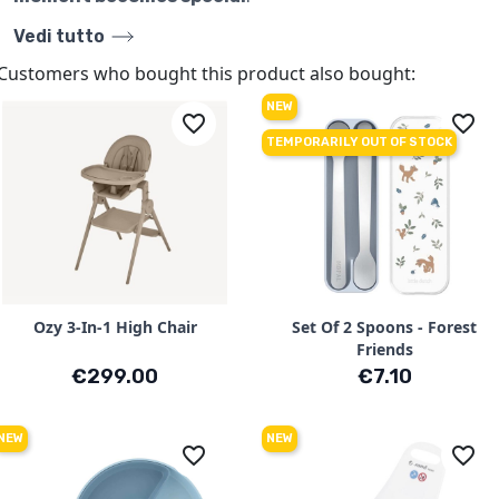
Vedi tutto
Customers who bought this product also bought:
NEW
favorite_border
favorite_border
TEMPORARILY OUT OF STOCK
Ozy 3-In-1 High Chair
Set Of 2 Spoons - Forest
Friends
Price
Price
€299.00
€7.10
NEW
NEW
favorite_border
favorite_border