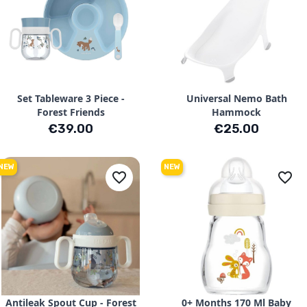
Set Tableware 3 Piece -
Universal Nemo Bath
Forest Friends
Hammock
Price
Price
€39.00
€25.00
NEW
NEW
favorite_border
favorite_border
Antileak Spout Cup - Forest
0+ Months 170 Ml Baby