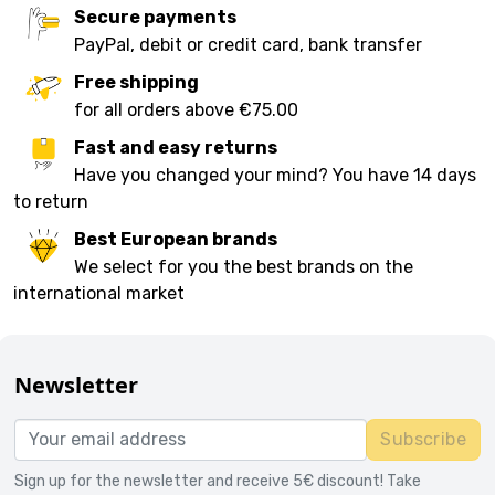
Secure payments
PayPal, debit or credit card, bank transfer
Free shipping
for all orders above €75.00
Fast and easy returns
Have you changed your mind? You have 14 days
to return
Best European brands
We select for you the best brands on the
international market
Newsletter
Subscribe
Sign up for the newsletter and receive 5€ discount! Take