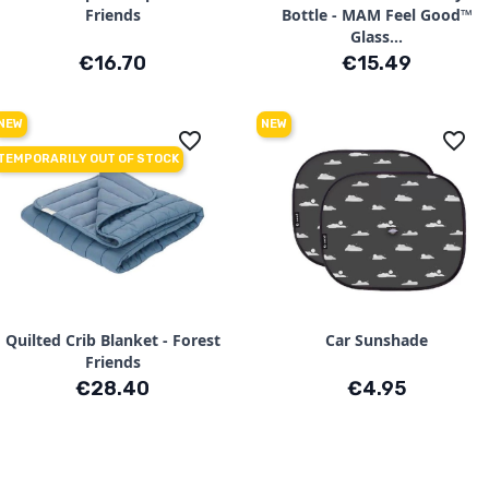
Friends
Bottle - MAM Feel Good™
Glass...
Price
Price
€16.70
€15.49
NEW
NEW
favorite_border
favorite_border
TEMPORARILY OUT OF STOCK
Quilted Crib Blanket - Forest
Car Sunshade
Friends
Price
Price
€28.40
€4.95