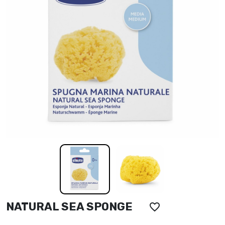
NATURAL SEA SPONGE
favorite_border