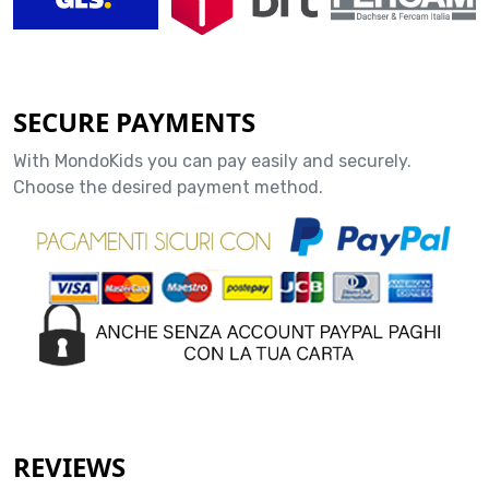
SECURE PAYMENTS
With MondoKids you can pay easily and securely.
Choose the desired payment method.
REVIEWS