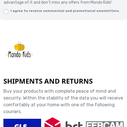
advantage of it and don't miss any offers from Mondo Kids!
I agree to receive commercial and promotional newsletters.
SHIPMENTS AND RETURNS
Buy your products with complete peace of mind and
security. Within the stability of the data you will receive
comfortably at your home with one of the following
couriers.