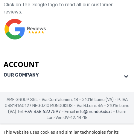
Click on the Google logo to read all our customer
reviews.
ACCOUNT
OUR COMPANY
AMF GROUP SRL - Via Confalonieri, 18 - 21016 Luino (VA) - P. IVA
03814160127
NEGOZIO MONDOKIDS - Via B.Luini, 36 - 21016 Luino
(VA)
Tel.
+39 338 6237597
- Email
info@mondokids.it
- Orari:
Lun-Ven 09-12, 14-18
This website uses cookies and similar technologies for its