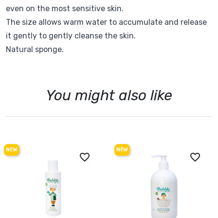
even on the most sensitive skin.
The size allows warm water to accumulate and release
it gently to gently cleanse the skin.
Natural sponge.
You might also like
NEW
NEW
favorite_border
favorite_border