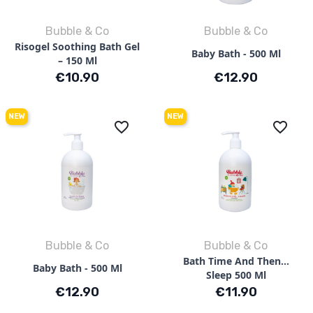
Bubble & Co
Bubble & Co
Risogel Soothing Bath Gel
Baby Bath - 500 Ml
– 150 Ml
Price
Price
€10.90
€12.90
NEW
NEW
favorite_border
favorite_border
Bubble & Co
Bubble & Co
Bath Time And Then…
Baby Bath - 500 Ml
Sleep 500 Ml
Price
Price
€12.90
€11.90