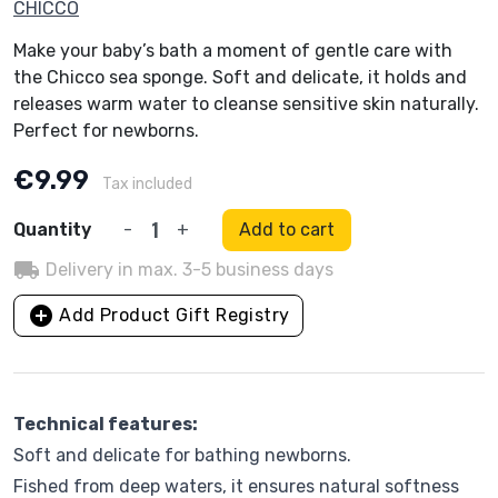
CHICCO
Make your baby’s bath a moment of gentle care with
the Chicco sea sponge. Soft and delicate, it holds and
releases warm water to cleanse sensitive skin naturally.
Perfect for newborns.
€9.99
Tax included
Quantity
-
+
Add to cart
local_shipping
Delivery in max. 3-5 business days
add_circle
Add Product Gift Registry
Technical features:
Soft and delicate for bathing newborns.
Fished from deep waters, it ensures natural softness