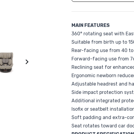
Sophie la Girafe
Suavinex
Vox
Walking Mum
MAIN FEATURES
360° rotating seat with Ea
Suitable from birth up to 15
Rear-facing use from 40 t
Forward-facing use from 76

Reclining seat for enhance
Ergonomic newborn reducer
Adjustable headrest and h
Side impact protection sys
Additional integrated prot
Isofix or seatbelt installat
Soft padding and extra-com
Seat rotates toward car doo