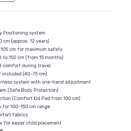
Tommee Tippee
sy Positioning system
0 cm (approx. 12 years)
o 105 cm for maximum safety
 to 150 cm (from 15 months)
d comfort during travel
 included (40–75 cm)
arness system with one-hand adjustment
tem (Safe Body Protection)
ection (Comfort Kid Pad from 100 cm)
ion for 100–150 cm range
fort fabrics
r for easier child placement