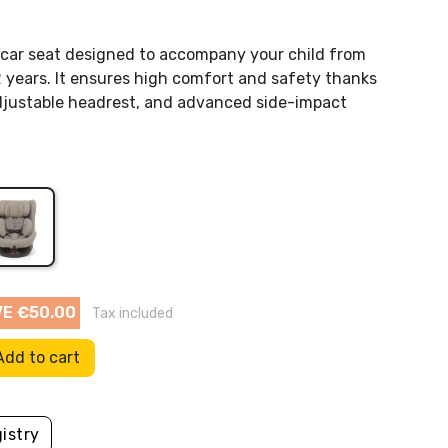
Flow Amsterdam
g car seat designed to accompany your child from
2 years. It ensures high comfort and safety thanks
HoppStar
adjustable headrest, and advanced side-impact
Kaiser Baby
Leander
sert.
s
a
Mam baby
Pool
Other toys
Molis & Co
E €50.00
Tax included
Mustela
Add to cart
Picci
Sassi
istry