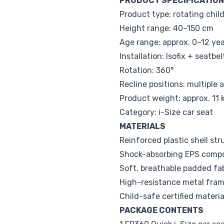
PRODUCT SPECIFICATIO
Product type: rotating child
Height range: 40–150 cm
Age range: approx. 0–12 ye
Installation: Isofix + seatb
Rotation: 360°
Recline positions: multiple 
Product weight: approx. 11 
Category: i-Size car seat
MATERIALS
Reinforced plastic shell str
Shock-absorbing EPS comp
Soft, breathable padded fa
High-resistance metal fra
Child-safe certified materia
PACKAGE CONTENTS