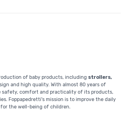
roduction of baby products, including
strollers,
esign and high quality. With almost 80 years of
safety, comfort and practicality of its products,
es. Foppapedretti's mission is to improve the daily
for the well-being of children.