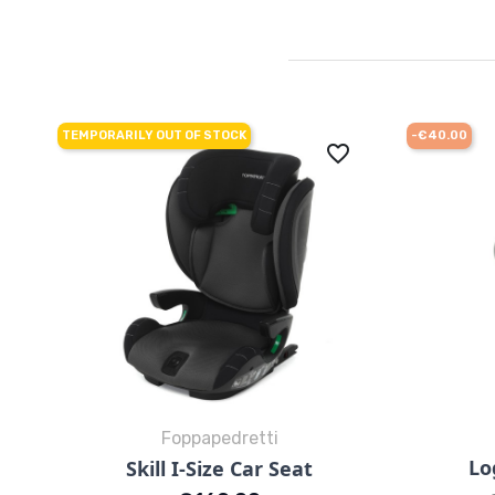
TEMPORARILY OUT OF STOCK
-€40.00
favorite_border
Foppapedretti
Quick view

Lo
Skill I-Size Car Seat
Black
Grey