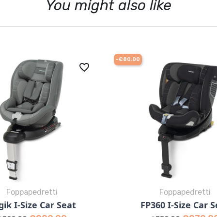
You might also like
-€80.00
favorite_border
Foppapedretti
Foppapedretti
Quick view
Quick view


gik I-Size Car Seat
FP360 I-Size Car S
Grey
Desert
Red
Grey
Black
Des