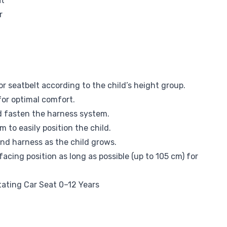
at
r
 or seatbelt according to the child’s height group.
for optimal comfort.
d fasten the harness system.
 to easily position the child.
nd harness as the child grows.
facing position as long as possible (up to 105 cm) for
tating Car Seat 0–12 Years