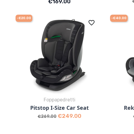
Price
€169.00
-€20.00
-€40.00
favorite_border
Foppapedretti
Quick view

Pitstop I-Size Car Seat
Rek
Grey
Black
Desert
Regular price
Price
€249.00
€269.00