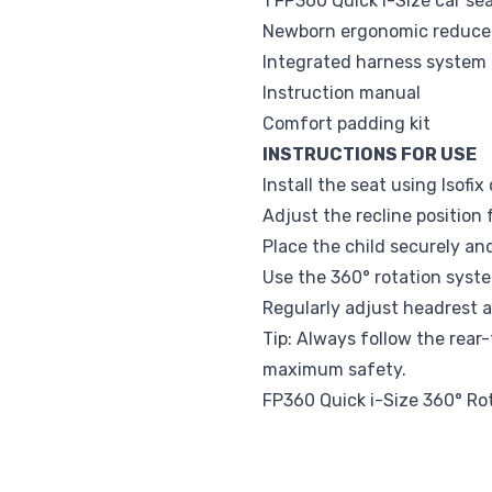
1 FP360 Quick i-Size car se
Newborn ergonomic reduce
Integrated harness system
Instruction manual
Comfort padding kit
INSTRUCTIONS FOR USE
Install the seat using Isofix
Adjust the recline position 
Place the child securely an
Use the 360° rotation system
Regularly adjust headrest a
Tip: Always follow the rear-
maximum safety.
FP360 Quick i-Size 360° Ro