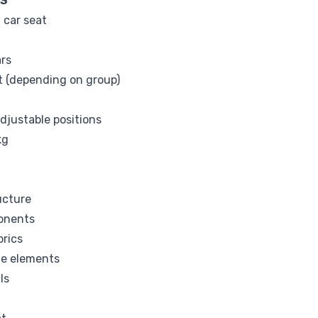
NS
 car seat
ars
elt (depending on group)
adjustable positions
kg
ucture
onents
brics
me elements
ls