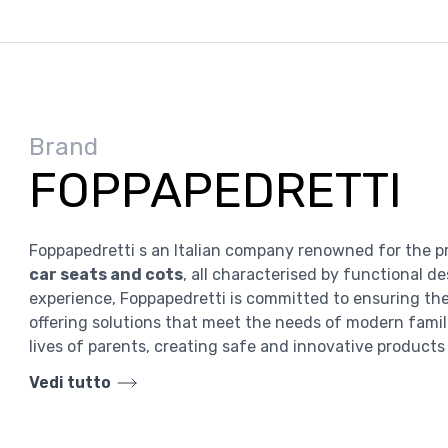
Brand
FOPPAPEDRETTI
Foppapedretti s an Italian company renowned for the p
car seats and cots
, all characterised by functional d
experience, Foppapedretti is committed to ensuring the 
offering solutions that meet the needs of modern famili
lives of parents, creating safe and innovative products 
Vedi tutto