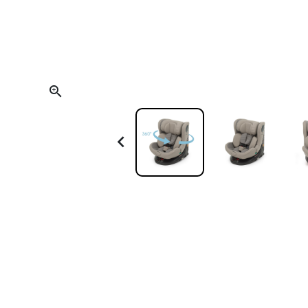
Scoot and Ride
Teething and Oral Care
Trixie
Thermometers
Backpacks and Bags
Electrical Devices

Towels and Bathrobes
Other Accessories
