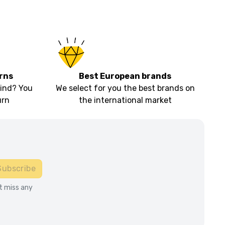
rns
Best European brands
ind? You
We select for you the best brands on
urn
the international market
Subscribe
t miss any