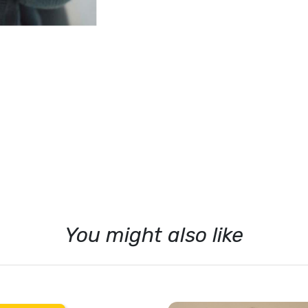
Sophie la Girafe
Suavinex
Vox
Walking Mum
You might also like