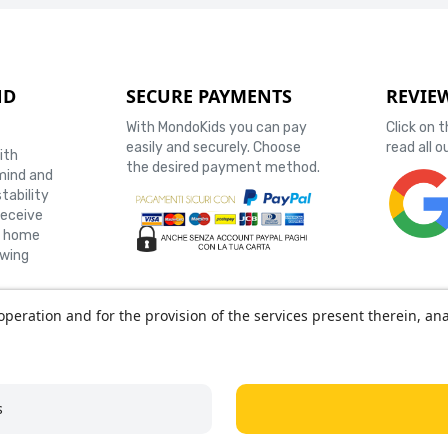
ND
SECURE PAYMENTS
REVIE
With MondoKids you can pay
Click on 
easily and securely. Choose
read all 
ith
the desired payment method.
mind and
stability
receive
r home
owing
operation and for the provision of the services present therein, ana
 GROUP SRL - Via Confalonieri, 18 - 21016 Luino (VA) - P. IVA 0381416
NEGOZIO MONDOKIDS - Via B.Luini, 36 - 21016 Luino (VA)
s
+39 338 6237597
- Email
info@mondokids.it
- Orari: Lun-Ven 09-12, 