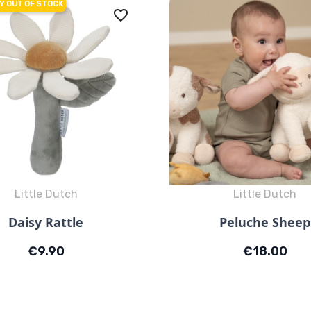
Y OUT OF STOCK
favorite_border
Little Dutch
Little Dutch
Quick view
Quick view


Daisy Rattle
Peluche Sheep
Price
Price
€9.90
€18.00