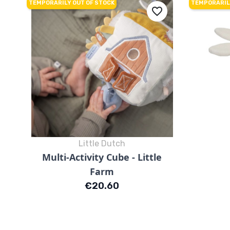
TEMPORARILY OUT OF STOCK
TEMPORARIL
favorite_border
Little Dutch
Quick view

Multi-Activity Cube - Little
Farm
Price
€20.60