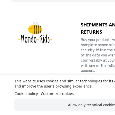
SHIPMENTS A
RETURNS
Buy your products w
complete peace of 
security. Within the 
of the data you will 
comfortably at you
with one of the foll
couriers.
This website uses cookies and similar technologies for its 
and improve the user's browsing experience.
Cookie policy
Customize cookies
AMF
Allow only technical cookie
Tel.