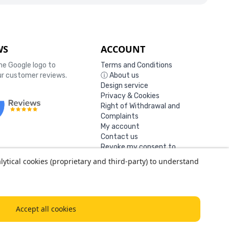
WS
ACCOUNT
the Google logo to
Terms and Conditions
our customer reviews.
ⓘ About us
Design service
Privacy & Cookies
Right of Withdrawal and
Complaints
My account
Contact us
Revoke my consent to
cookies
lytical cookies (proprietary and third-party) to understand
0127
Accept all cookies
14-18