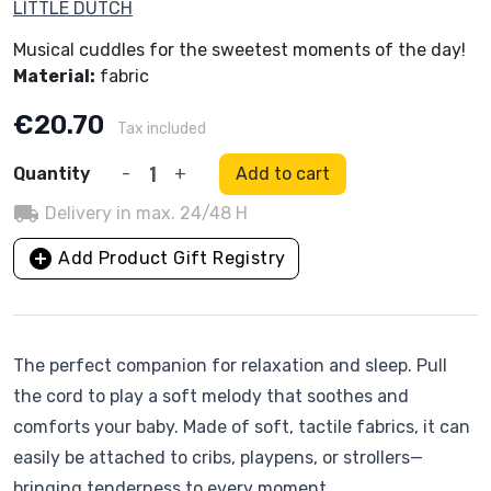
LITTLE DUTCH
Musical cuddles for the sweetest moments of the day!
Material:
fabric
€20.70
Tax included
Quantity
-
+
Add to cart
local_shipping
Delivery in max. 24/48 H
add_circle
Add Product Gift Registry
The perfect companion for relaxation and sleep. Pull
the cord to play a soft melody that soothes and
comforts your baby. Made of soft, tactile fabrics, it can
easily be attached to cribs, playpens, or strollers—
bringing tenderness to every moment.