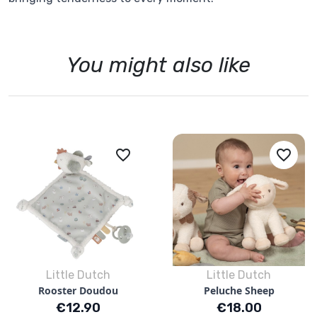
You might also like
favorite_border
favorite_border
Little Dutch
Little Dutch
Rooster Doudou
Peluche Sheep
Price
Price
€12.90
€18.00