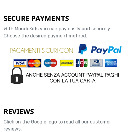
SECURE PAYMENTS
With MondoKids you can pay easily and securely.
Choose the desired payment method.
REVIEWS
Click on the Google logo to read all our customer
reviews.