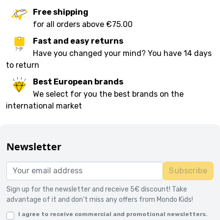
Free shipping
for all orders above €75.00
Fast and easy returns
Have you changed your mind? You have 14 days
to return
Best European brands
We select for you the best brands on the
international market
Newsletter
Subscribe
Sign up for the newsletter and receive 5€ discount! Take
advantage of it and don't miss any offers from Mondo Kids!
I agree to receive commercial and promotional newsletters.