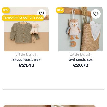
NEW
NEW
favorite_border
favorite_border
TEMPORARILY OUT OF STOCK
Little Dutch
Little Dutch
Sheep Music Box
Owl Music Box
Price
Price
€21.40
€20.70