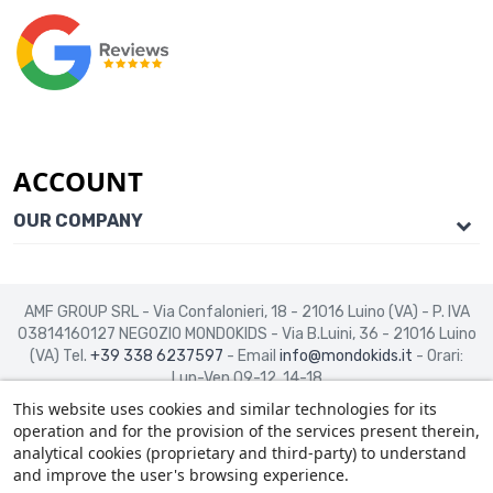
ACCOUNT
OUR COMPANY
AMF GROUP SRL - Via Confalonieri, 18 - 21016 Luino (VA) - P. IVA
03814160127
NEGOZIO MONDOKIDS - Via B.Luini, 36 - 21016 Luino
(VA)
Tel.
+39 338 6237597
- Email
info@mondokids.it
- Orari:
Lun-Ven 09-12, 14-18
This website uses cookies and similar technologies for its
operation and for the provision of the services present therein,
analytical cookies (proprietary and third-party) to understand
and improve the user's browsing experience.