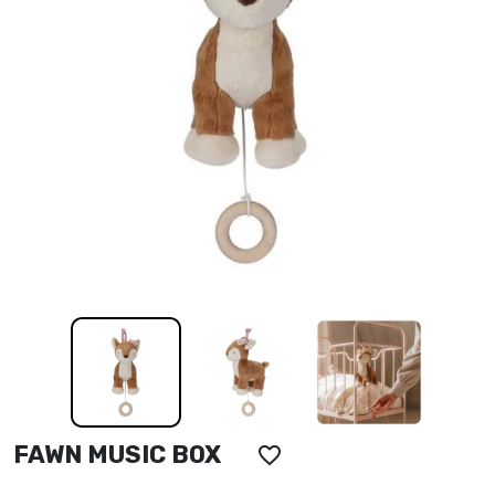
FAWN MUSIC BOX
favorite_border