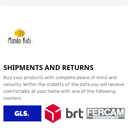
SHIPMENTS AND RETURNS
Buy your products with complete peace of mind and
security. Within the stability of the data you will receive
comfortably at your home with one of the following
couriers.