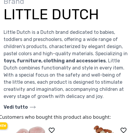
Brand
LITTLE DUTCH
Little Dutch is a Dutch brand dedicated to babies,
toddlers and preschoolers, offering a wide range of
children's products, characterized by elegant design,
pastel colors and high-quality materials. Specializing in
toys, furniture, clothing and accessories
, Little
Dutch combines functionality and style in every item.
With a special focus on the safety and well-being of
the little ones, each product is designed to stimulate
creativity and imagination, accompanying children at
every stage of growth with delicacy and joy.
Vedi tutto
Customers who bought this product also bought:
NEW
favorite_border
favorite_border