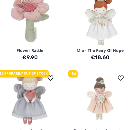
Flower Rattle
Mia - The Fairy Of Hope
Price
Price
€9.90
€18.60
TEMPORARILY OUT OF STOCK
NEW
favorite_border
favorite_border