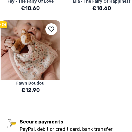
Fay - The Fairy Of Love
Ella - The Fairy Of Happiness
Price
Price
€18.60
€18.60
NEW
favorite_border
Fawn Doudou
Price
€12.90
Secure payments
PayPal, debit or credit card, bank transfer