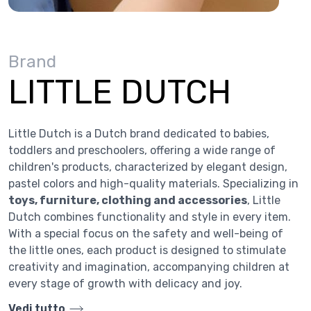
Brand
LITTLE DUTCH
Little Dutch is a Dutch brand dedicated to babies,
toddlers and preschoolers, offering a wide range of
children's products, characterized by elegant design,
pastel colors and high-quality materials. Specializing in
toys, furniture, clothing and accessories
, Little
Dutch combines functionality and style in every item.
With a special focus on the safety and well-being of
the little ones, each product is designed to stimulate
creativity and imagination, accompanying children at
every stage of growth with delicacy and joy.
Vedi tutto