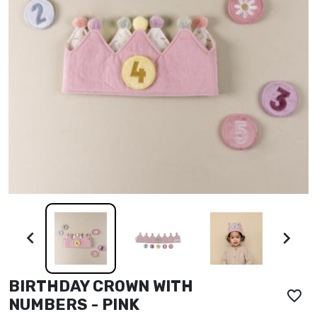


BIRTHDAY CROWN WITH
favorite_border
NUMBERS - PINK