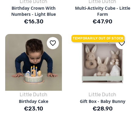
Little Dutch
Little Dutch
Birthday Crown With
Multi-Activity Cube - Little
Numbers - Light Blue
Farm
Price
Price
€16.30
€47.90
TEMPORARILY OUT OF STOCK
favorite_border
favorite_border
Little Dutch
Little Dutch
Birthday Cake
Gift Box - Baby Bunny
Price
Price
€23.10
€28.90