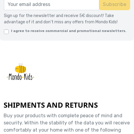
Subscribe
Sign up for the newsletter and receive 5€ discount! Take
advantage of it and don't miss any offers from Mondo Kids!
I agree to receive commercial and promotional newsletters.
SHIPMENTS AND RETURNS
Buy your products with complete peace of mind and
security. Within the stability of the data you will receive
comfortably at your home with one of the following