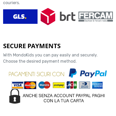
couriers.
SECURE PAYMENTS
With MondoKids you can pay easily and securely.
Choose the desired payment method.