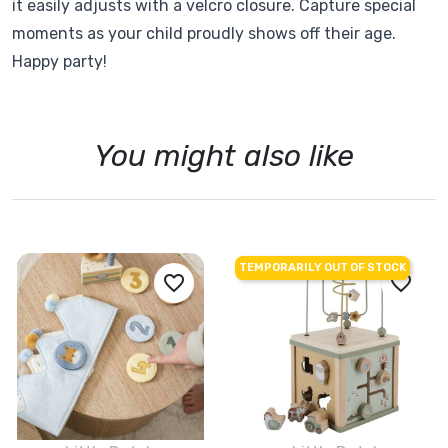
it easily adjusts with a velcro closure. Capture special
moments as your child proudly shows off their age.
Happy party!
You might also like
TEMPORARILY OUT OF STOCK
favorite_border
favorite_border