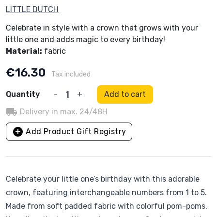
LITTLE DUTCH
Celebrate in style with a crown that grows with your
little one and adds magic to every birthday!
Material:
fabric
€16.30
Tax included
Quantity
-
+
Add to cart
local_shipping
Delivery in max. 24/48H
add_circle
Add Product Gift Registry
Celebrate your little one’s birthday with this adorable
crown, featuring interchangeable numbers from 1 to 5.
Made from soft padded fabric with colorful pom-poms,