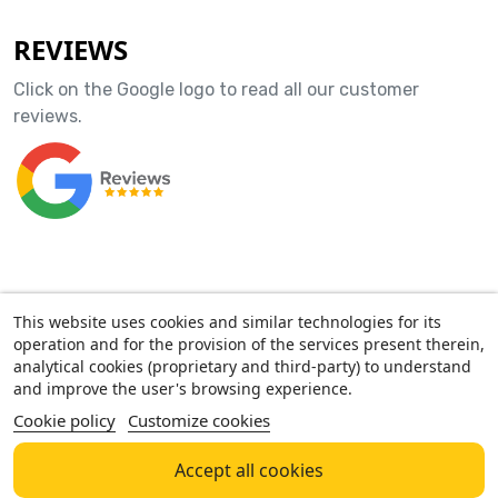
REVIEWS
Click on the Google logo to read all our customer
reviews.
ACCOUNT
This website uses cookies and similar technologies for its
operation and for the provision of the services present therein,
OUR COMPANY
analytical cookies (proprietary and third-party) to understand
and improve the user's browsing experience.
Cookie policy
Customize cookies
AMF GROUP SRL - Via Confalonieri, 18 - 21016 Luino (VA) - P. IVA
03814160127
NEGOZIO MONDOKIDS - Via B.Luini, 36 - 21016 Luino
Accept all cookies
(VA)
Tel.
+39 338 6237597
- Email
info@mondokids.it
- Orari: