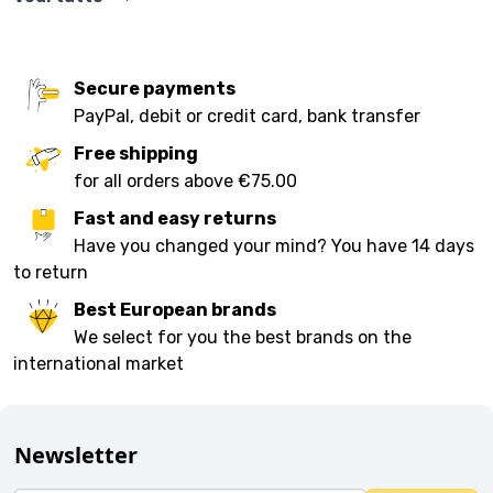
Secure payments
PayPal, debit or credit card, bank transfer
Free shipping
for all orders above €75.00
Fast and easy returns
Have you changed your mind? You have 14 days
to return
Best European brands
We select for you the best brands on the
international market
Newsletter