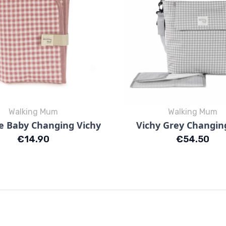
Walking Mum
Walking Mum
Quick view
Quick view


e Baby Changing Vichy
Vichy Grey Changin
Vichy Rosa
Vichy Blu
Price
Price
€14.90
€54.50