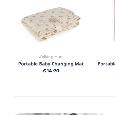
Walking Mum
Quick view

Portable Baby Changing Mat
Portabl
Mimosa Rosa
Mimosa Verde
Price
€14.90