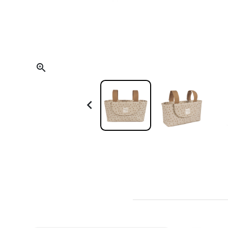
Scoot and Ride
Teething and Oral Care
Trixie
Thermometers
Backpacks and Bags
Electrical Devices

Towels and Bathrobes
Other Accessories
