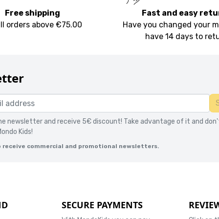
Free shipping
Fast and easy retu
all orders above €75.00
Have you changed your m
have 14 days to ret
tter
the newsletter and receive 5€ discount! Take advantage of it and don'
Mondo Kids!
o receive commercial and promotional newsletters.
ND
SECURE PAYMENTS
REVIE