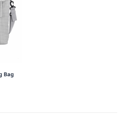
g Bag