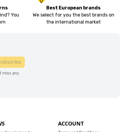
rns
Best European brands
ind? You
We select for you the best brands on
urn
the international market
Subscribe
t miss any
WS
ACCOUNT