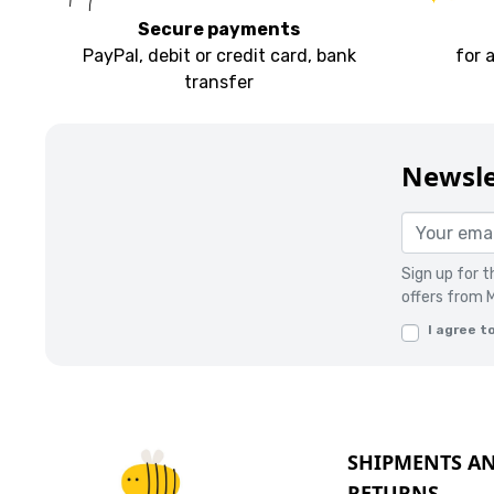
Secure payments
PayPal, debit or credit card, bank
for 
transfer
Newsle
Sign up for 
offers from 
I agree t
SHIPMENTS A
RETURNS