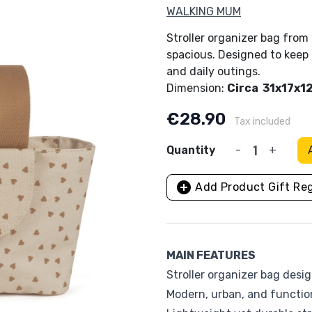
WALKING MUM
Ergobaby
Fiocchi di Riso
Stroller organizer bag from 
spacious. Designed to keep 
Fresk
Hauck
and daily outings.
Dimension:
Circa 31x17x1
Inglesina
Janè
€28.90
Tax included
Lallo Baby
Lässig
per and Stickers
Bases for child seats
Baby Monitor
Quantity
-
+
lamps
g Sets
Anti-abandonment device
Little Dutch
Maglificio di Veron
Ride-On toys
Bath Time, beach and 
skets
ic Devices
Other Accessories
add_circle
os
Add Product Gift Reg
Medela
Miniland
Mondo Kids
Moulin Roty
MAIN FEATURES
OYOY
Philips Avent
Stroller organizer bag des
Modern, urban, and functio
Play & Go
Quax