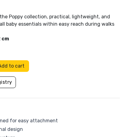
Flow Amsterdam
the Poppy collection, practical, lightweight, and
all baby essentials within easy reach during walks
HoppStar
2 cm
Kaiser Baby
Leander
Add to cart
s
a
Mam baby
Pool
Other toys
istry
Molis & Co
Mustela
Picci
igned for easy attachment
nal design
Sassi