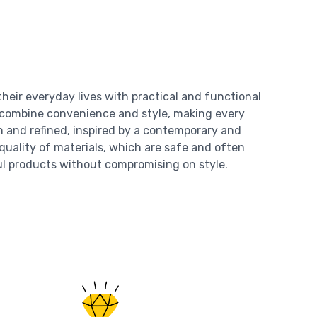
heir everyday lives with practical and functional
s combine convenience and style, making every
n and refined, inspired by a contemporary and
 quality of materials, which are safe and often
ul products without compromising on style.