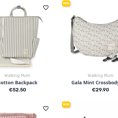
NEW
favorite_border
Walking Mum
Walking Mum
Quick view
Quick view


Botton Backpack
Gala Mint Crossbod
Strisce
Fiori
Price
Price
€52.50
€29.90
NEW
favorite_border