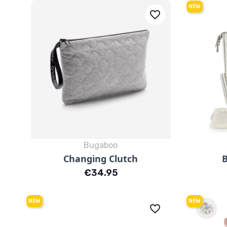
NEW
favorite_border
Bugaboo
Quick view

Changing Clutch
Price
€34.95
NEW
NEW
favorite_border