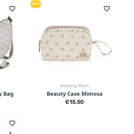
NEW
favorite_border
favorite_border
Walking Mum
Quick view

y Bag
Beauty Case Mimosa
Mimosa Rosa
Mimosa Verde
Price
€15.50
favorite_border