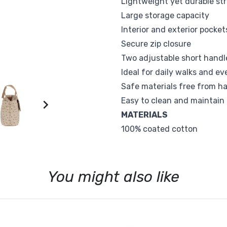
Lightweight yet durable st
Sophie la Girafe
Suavinex
Large storage capacity
Interior and exterior pocket
Vox
Walking Mum
Secure zip closure
Two adjustable short handle
Ideal for daily walks and e
Safe materials free from h
Easy to clean and maintain

MATERIALS
100% coated cotton
You might also like