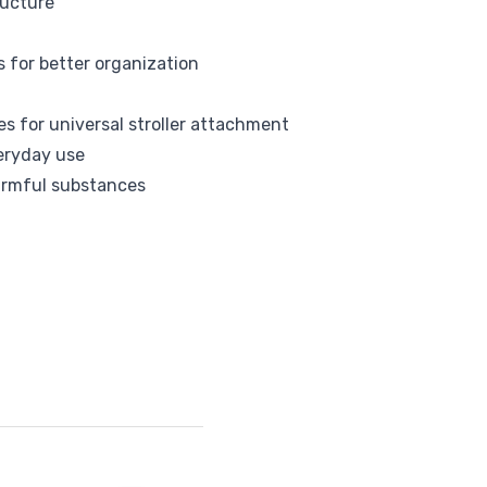
ructure
Tommee Tippee
s for better organization
s for universal stroller attachment
veryday use
armful substances