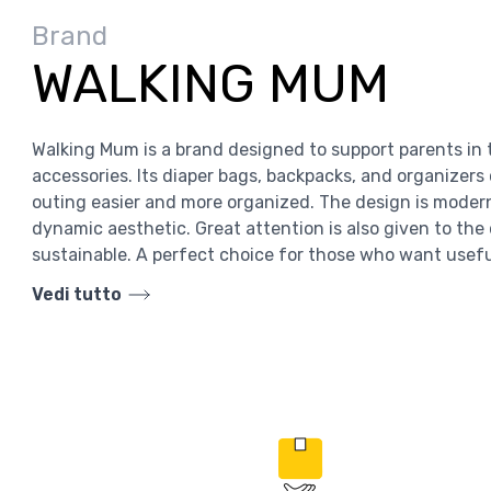
Brand
WALKING MUM
Walking Mum is a brand designed to support parents in t
accessories. Its diaper bags, backpacks, and organizer
outing easier and more organized. The design is moder
dynamic aesthetic. Great attention is also given to the
sustainable. A perfect choice for those who want usef
Vedi tutto